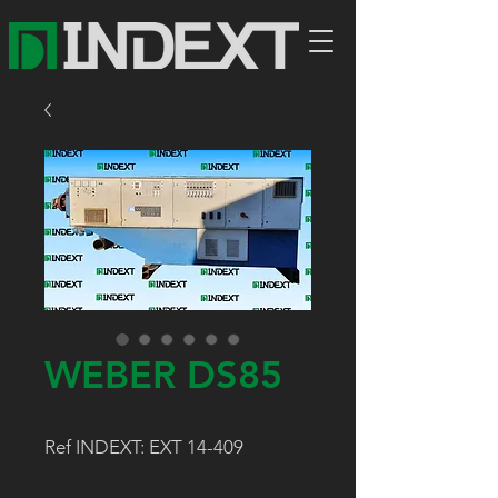
WEBER DS85
Ref INDEXT: EXT 14-409