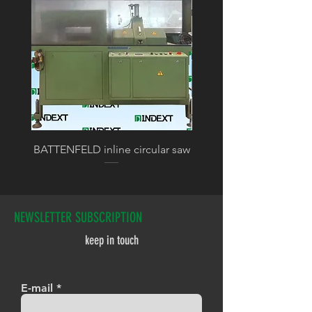
BATTENFELD inline circular saw
BATTENFELD calibratin
NEWSLETTER SUBSCRIPTION
keep in touch
E-mail