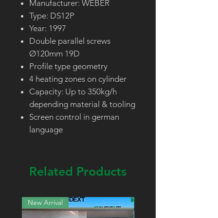
Manufacturer: WEBER
Type: DS12P
Year: 1997
Double parallel screws
Ø120mm 19D
Profile type geometry
4 heating zones on cylinder
Capacity: Up to 350kg/h
depending material & tooling
Screen control in german
language
Related Products
New Arrival
New Arrival