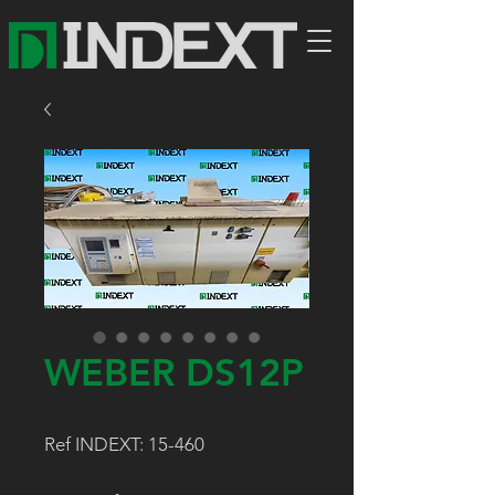
WEBER DS12P
Ref INDEXT: 15-460