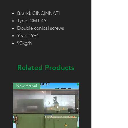
Brand: CINCINNATI
Type: CMT 45
Double conical screws
Year: 1994
90kg/h
Related Products
New Arrival
New Arrival