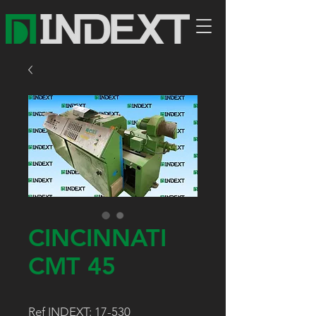
CINCINNATI
CMT 45
Ref INDEXT: 17-530