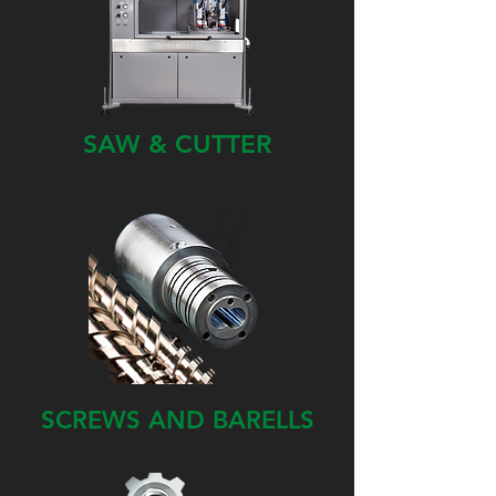
SAW & CUTTER
SCREWS AND BARELLS