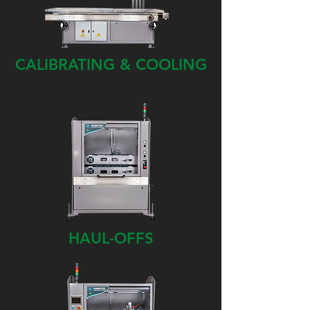
CALIBRATING & COOLING
HAUL-OFFS