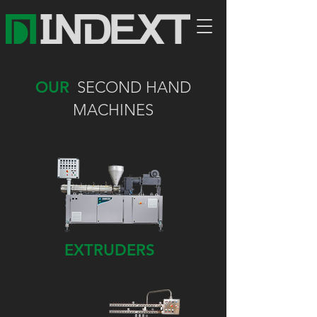
OUR
SECOND HAND
MACHINES
EXTRUDERS