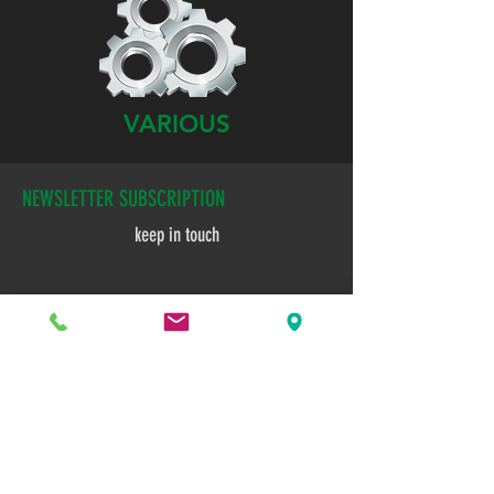
VARIOUS
NEWSLETTER SUBSCRIPTION
keep in touch
E-mail
Subscribe now!