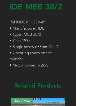
IDE MEB 38/2
Réf INDEXT : 23-645
• Manufacturer: IDE
• Type : MEB 38/2
• Year: 1993
• Single screw ø38mm 25LD
• 4 heating zones on the
cylinder
• Motor power: 5,2kW
Related Products
New Arrival
New Arrival