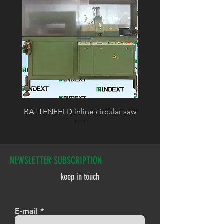
BATTENFELD inline circular saw
BATTENFELD calibratin
NEWSLETTER SUBSCRIPTION
keep in touch
E-mail